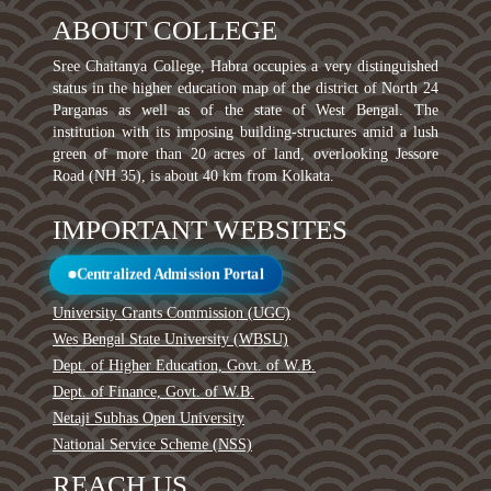
ABOUT COLLEGE
Sree Chaitanya College, Habra occupies a very distinguished
status in the higher education map of the district of North 24
Parganas as well as of the state of West Bengal. The
institution with its imposing building-structures amid a lush
green of more than 20 acres of land, overlooking Jessore
Road (NH 35), is about 40 km from Kolkata.
IMPORTANT WEBSITES
Centralized Admission Portal
University Grants Commission (UGC)
Wes Bengal State University (WBSU)
Dept. of Higher Education, Govt. of W.B.
Dept. of Finance, Govt. of W.B.
Netaji Subhas Open University
National Service Scheme (NSS)
REACH US