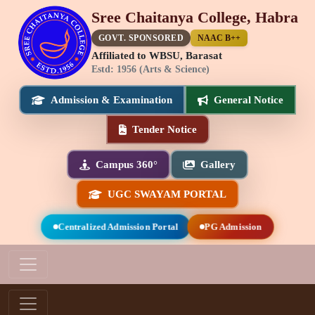
Sree Chaitanya College, Habra
GOVT. SPONSORED
NAAC B++
Affiliated to WBSU, Barasat
Estd: 1956 (Arts & Science)
Admission & Examination
General Notice
Tender Notice
Campus 360°
Gallery
UGC SWAYAM PORTAL
Centralized Admission Portal
PG Admission