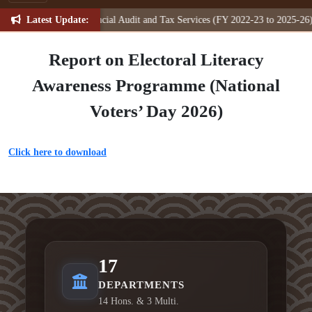
Latest Update:
otation (NIQ) for Financial Audit and Tax Services (FY 2022-23 to 2025-26)
Report on Electoral Literacy
Awareness Programme (National
Voters’ Day 2026)
Click here to download
17
DEPARTMENTS
14 Hons. & 3 Multi.