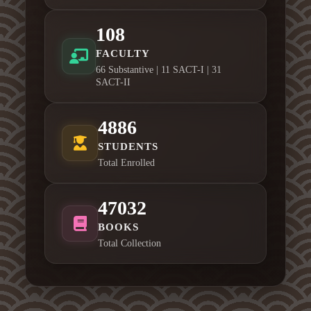
108
FACULTY
66 Substantive | 11 SACT-I | 31
SACT-II
4886
STUDENTS
Total Enrolled
47032
BOOKS
Total Collection