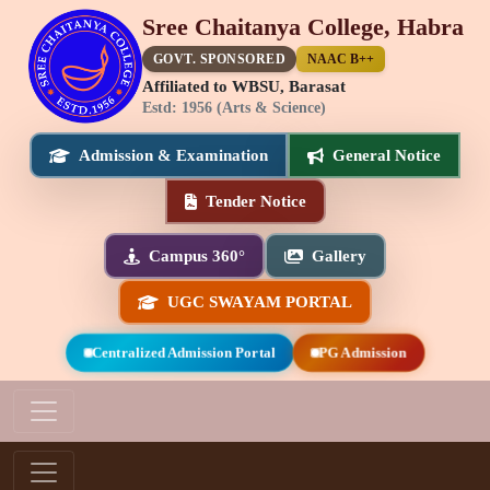
Sree Chaitanya College, Habra
GOVT. SPONSORED
NAAC B++
Affiliated to WBSU, Barasat
Estd: 1956 (Arts & Science)
Admission & Examination
General Notice
Tender Notice
Campus 360°
Gallery
UGC SWAYAM PORTAL
Centralized Admission Portal
PG Admission