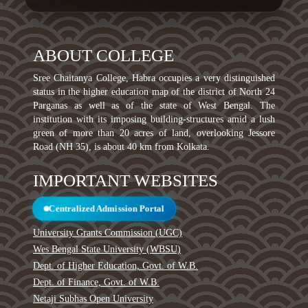
ABOUT COLLEGE
Sree Chaitanya College, Habra occupies a very distinguished
status in the higher education map of the district of North 24
Parganas as well as of the state of West Bengal. The
institution with its imposing building-structures amid a lush
green of more than 20 acres of land, overlooking Jessore
Road (NH 35), is about 40 km from Kolkata.
IMPORTANT WEBSITES
Centralized Admission Portal
University Grants Commission (UGC)
Wes Bengal State University (WBSU)
Dept. of Higher Education, Govt. of W.B.
Dept. of Finance, Govt. of W.B.
Netaji Subhas Open University