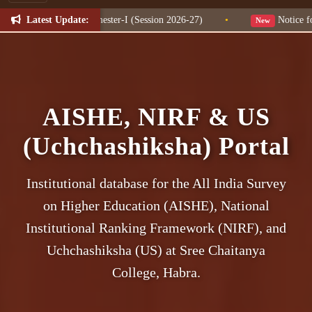
Latest Update:
Change for NEP Semester-I (Session 2026-27)
•
Notice for W
New
AISHE, NIRF & US
(Uchchashiksha) Portal
Institutional database for the All India Survey
on Higher Education (AISHE), National
Institutional Ranking Framework (NIRF), and
Uchchashiksha (US) at Sree Chaitanya
College, Habra.