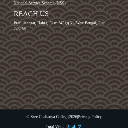
National Service Scheme (NSS)
REACH US
Prafullanagar, Habra, Dist: 24Pgs(N), West Bengal, Pin:
743268
0
1
2
0
3
1
4
0
2
5
© Sree Chaitanya College
|
2026
|
Privacy Policy
1
3
6
2
4
7
Total Visits: