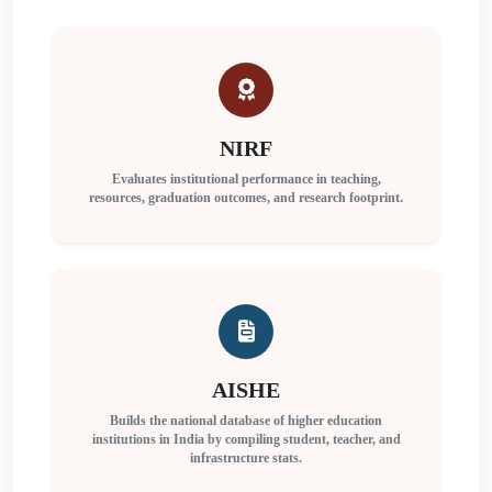
NIRF
Evaluates institutional performance in teaching,
resources, graduation outcomes, and research footprint.
AISHE
Builds the national database of higher education
institutions in India by compiling student, teacher, and
infrastructure stats.