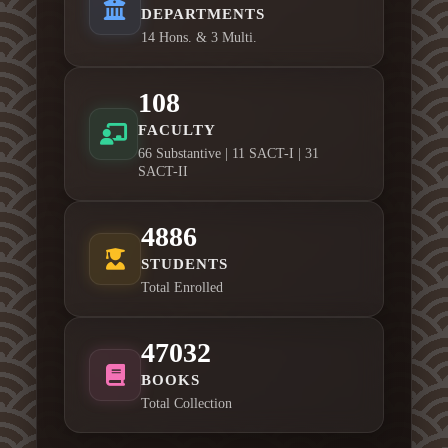
DEPARTMENTS
14 Hons. & 3 Multi.
108
FACULTY
66 Substantive | 11 SACT-I | 31
SACT-II
4886
STUDENTS
Total Enrolled
47032
BOOKS
Total Collection