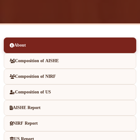
About
Composition of AISHE
Composition of NIRF
Composition of US
AISHE Report
NIRF Report
US Report