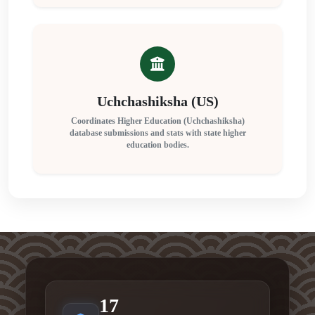
Uchchashiksha (US)
Coordinates Higher Education (Uchchashiksha)
database submissions and stats with state higher
education bodies.
17