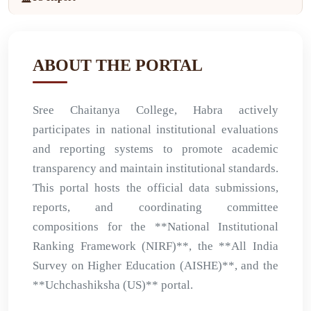
ABOUT THE PORTAL
Sree Chaitanya College, Habra actively
participates in national institutional evaluations
and reporting systems to promote academic
transparency and maintain institutional standards.
This portal hosts the official data submissions,
reports, and coordinating committee
compositions for the **National Institutional
Ranking Framework (NIRF)**, the **All India
Survey on Higher Education (AISHE)**, and the
**Uchchashiksha (US)** portal.