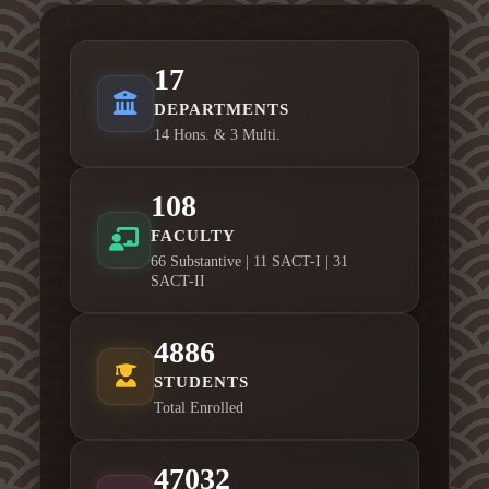
17
DEPARTMENTS
14 Hons. & 3 Multi.
108
FACULTY
66 Substantive | 11 SACT-I | 31
SACT-II
4886
STUDENTS
Total Enrolled
47032