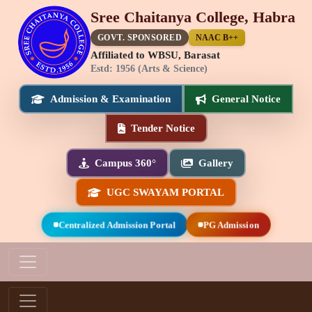
Sree Chaitanya College, Habra
GOVT. SPONSORED
NAAC B++
Affiliated to WBSU, Barasat
Estd: 1956 (Arts & Science)
Admission & Examination
General Notice
Tender Notice
Campus 360°
Gallery
UGC SWAYAM PORTAL
Centralized Admission Portal
PG Admission