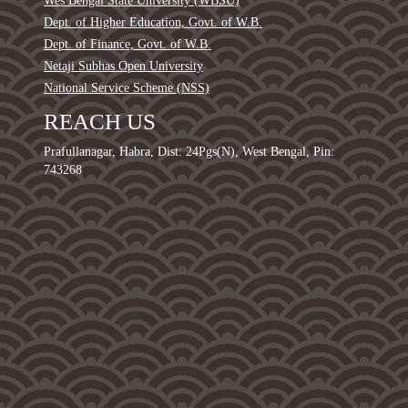
Wes Bengal State University (WBSU)
Dept. of Higher Education, Govt. of W.B.
Dept. of Finance, Govt. of W.B.
Netaji Subhas Open University
National Service Scheme (NSS)
REACH US
Prafullanagar, Habra, Dist: 24Pgs(N), West Bengal, Pin:
743268
0
1
2
3
4
5