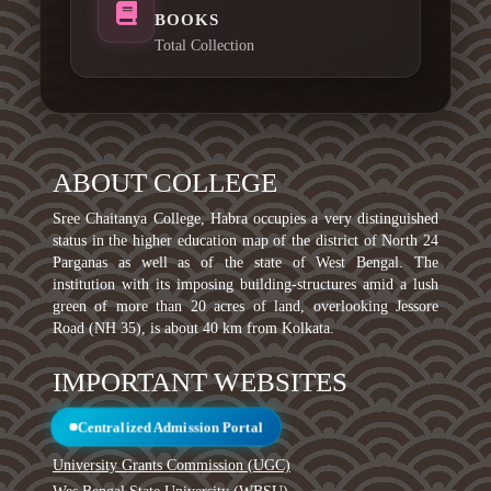
BOOKS
Total Collection
ABOUT COLLEGE
Sree Chaitanya College, Habra occupies a very distinguished
status in the higher education map of the district of North 24
Parganas as well as of the state of West Bengal. The
institution with its imposing building-structures amid a lush
green of more than 20 acres of land, overlooking Jessore
Road (NH 35), is about 40 km from Kolkata.
IMPORTANT WEBSITES
Centralized Admission Portal
University Grants Commission (UGC)