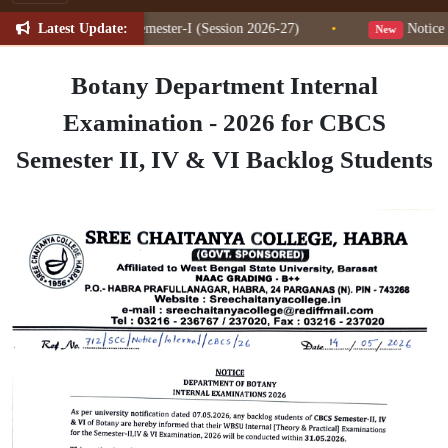
Latest Update:
n Change for NEP Semester-I (Session 2026-27)
•
Notice fo
New
Botany Department Internal
Examination - 2026 for CBCS
Semester II, IV & VI Backlog Students