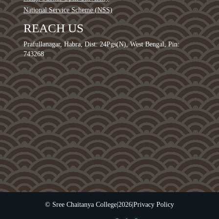
National Service Scheme (NSS)
REACH US
Prafullanagar, Habra, Dist: 24Pgs(N), West Bengal, Pin:
743268
0
1
2
3
4
© Sree Chaitanya College
|
2026
|
Privacy Policy
5
0