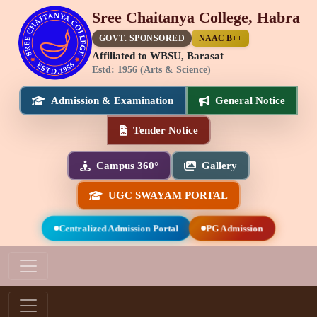
Sree Chaitanya College, Habra
GOVT. SPONSORED
NAAC B++
Affiliated to WBSU, Barasat
Estd: 1956 (Arts & Science)
Admission & Examination
General Notice
Tender Notice
Campus 360°
Gallery
UGC SWAYAM PORTAL
Centralized Admission Portal
PG Admission