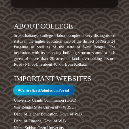
ABOUT COLLEGE
Sree Chaitanya College, Habra occupies a very distinguished
status in the higher education map of the district of North 24
Parganas as well as of the state of West Bengal. The
institution with its imposing building-structures amid a lush
green of more than 20 acres of land, overlooking Jessore
Road (NH 35), is about 40 km from Kolkata.
IMPORTANT WEBSITES
Centralized Admission Portal
University Grants Commission (UGC)
Wes Bengal State University (WBSU)
Dept. of Higher Education, Govt. of W.B.
Dept. of Finance, Govt. of W.B.
Netaji Subhas Open University