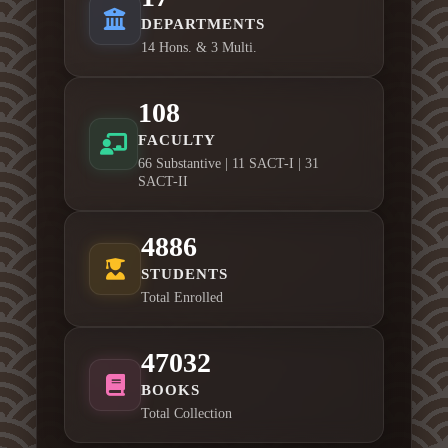
DEPARTMENTS
14 Hons. & 3 Multi.
108
FACULTY
66 Substantive | 11 SACT-I | 31
SACT-II
4886
STUDENTS
Total Enrolled
47032
BOOKS
Total Collection