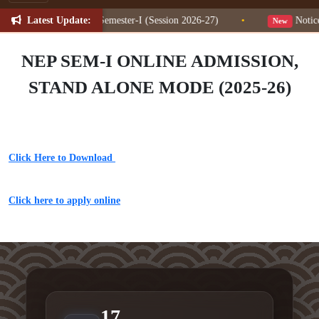
Latest Update:
ion Change for NEP Semester-I (Session 2026-27)
•
Notice 
New
NEP SEM-I ONLINE ADMISSION,
STAND ALONE MODE (2025-26)
Click Here to Download
Click here to apply online
17