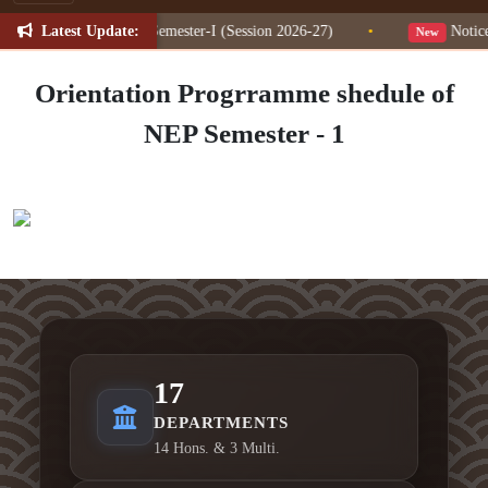
Latest Update:
ion Change for NEP Semester-I (Session 2026-27)
•
Notice f
New
Orientation Progrramme shedule of
NEP Semester - 1
17
DEPARTMENTS
14 Hons. & 3 Multi.