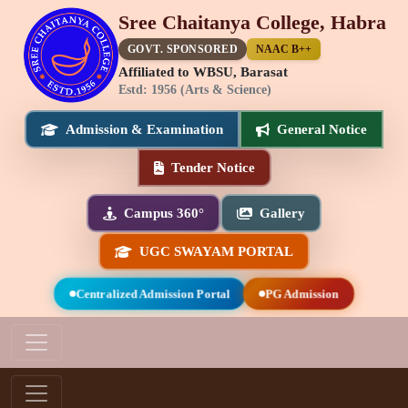
Sree Chaitanya College, Habra
GOVT. SPONSORED
NAAC B++
Affiliated to WBSU, Barasat
Estd: 1956 (Arts & Science)
Admission & Examination
General Notice
Tender Notice
Campus 360°
Gallery
UGC SWAYAM PORTAL
Centralized Admission Portal
PG Admission