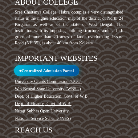
ABOUT COLLEGE
Sree Chaitanya College, Habra occupies a very distinguished
status in the higher education map of the district of North 24
Parganas as well as of the state of West Bengal. The
institution with its imposing building-structures amid a lush
green of more than 20 acres of land, overlooking Jessore
Road (NH 35), is about 40 km from Kolkata.
IMPORTANT WEBSITES
Centralized Admission Portal
University Grants Commission (UGC)
Wes Bengal State University (WBSU)
Dept. of Higher Education, Govt. of W.B.
Dept. of Finance, Govt. of W.B.
Netaji Subhas Open University
National Service Scheme (NSS)
REACH US