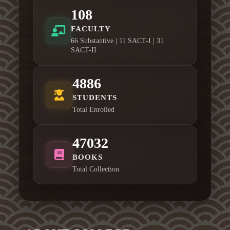
108
FACULTY
66 Substantive | 11 SACT-I | 31
SACT-II
4886
STUDENTS
Total Enrolled
47032
BOOKS
Total Collection